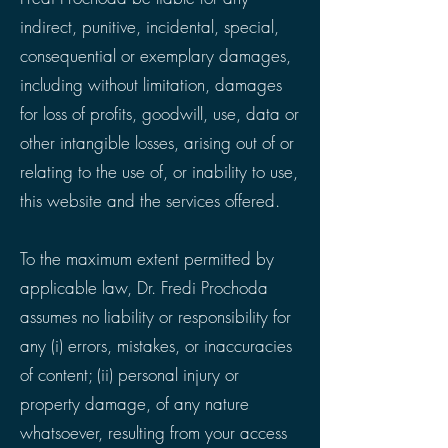
indirect, punitive, incidental, special,
consequential or exemplary damages,
including without limitation, damages
for loss of profits, goodwill, use, data or
other intangible losses, arising out of or
relating to the use of, or inability to use,
this website and the services offered.
To the maximum extent permitted by
applicable law, Dr. Fredi Prochoda
assumes no liability or responsibility for
any (i) errors, mistakes, or inaccuracies
of content; (ii) personal injury or
property damage, of any nature
whatsoever, resulting from your access