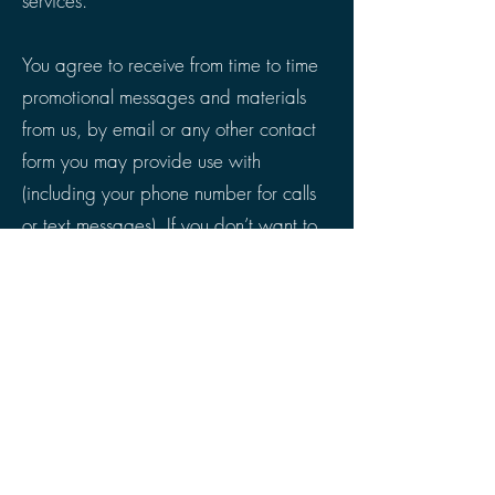
services.
You agree to receive from time to time
promotional messages and materials
from us, by email or any other contact
form you may provide use with
(including your phone number for calls
or text messages). If you don’t want to
receive such promotional materials or
notices – please just notify us at any
time.
The Terms, the rights and remedies
provided hereunder, and any and all
claims and disputes related hereto
and/or to the services, shall be