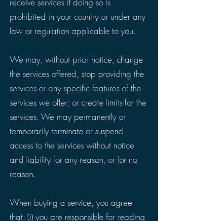
receive services if doing so is
prohibited in your country or under any
law or regulation applicable to you.
We may, without prior notice, change
the services offered, stop providing the
services or any specific features of the
services we offer; or create limits for the
services. We may permanently or
temporarily terminate or suspend
access to the services without notice
and liability for any reason, or for no
reason.
When buying a service, you agree
that: (i) you are responsible for reading