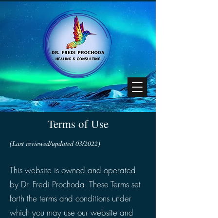
Terms of Use
(Last reviewed/updated 03/2022)
This website is owned and operated
by Dr. Fredi Prochoda. These Terms set
forth the terms and conditions under
which you may use our website and