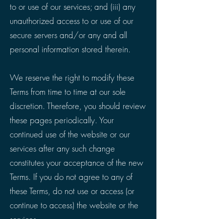
to or use of our services; and (iii) any
unauthorized access to or use of our
secure servers and/or any and all
personal information stored therein.
We reserve the right to modify these
Terms from time to time at our sole
discretion. Therefore, you should review
these pages periodically. Your
continued use of the website or our
services after any such change
constitutes your acceptance of the new
Terms. If you do not agree to any of
these Terms, do not use or access (or
continue to access) the website or the