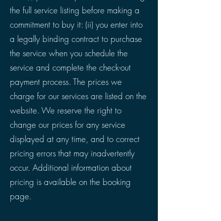
the full service listing before making a
commitment to buy it: (ii) you enter into
a legally binding contract to purchase
the service when you schedule the
service and complete the check-out
payment process. The prices we
charge for our services are listed on the
website. We reserve the right to
change our prices for any service
displayed at any time, and to correct
pricing errors that may inadvertently
occur. Additional information about
pricing is available on the booking
page.