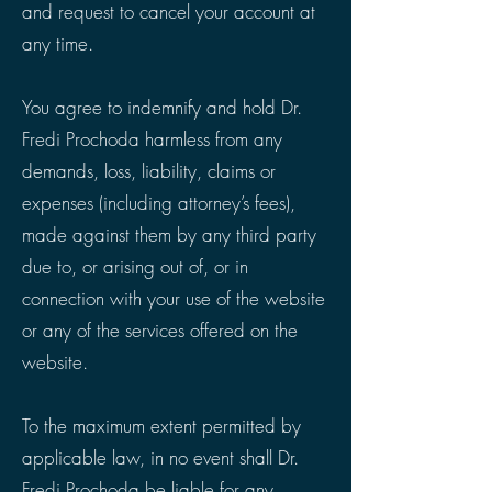
and request to cancel your account at
any time.
You agree to indemnify and hold Dr.
Fredi Prochoda harmless from any
demands, loss, liability, claims or
expenses (including attorney’s fees),
made against them by any third party
due to, or arising out of, or in
connection with your use of the website
or any of the services offered on the
website.
To the maximum extent permitted by
applicable law, in no event shall Dr.
Fredi Prochoda be liable for any