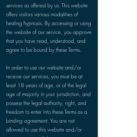
services as offered by us. This website
offers visitors various modalities of
healing hypnosis. By accessing or using
the website of our service, you approve
that you have read, understood, and
agree to be bound by these Terms.
In order to use our website and/or
receive our services, you must be at
least 18 years of age, or of the legal
age of majority in your jurisdiction, and
possess the legal authority, right, and
freedom to enter into these Terms as a
binding agreement. You are not
allowed to use this website and/or