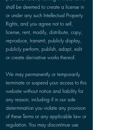
shall be deemed to create a license in
or under any such Intellectual Property
Rights, and you agree not to sell,
license, rent, modify, distribute, copy,
reproduce, transmit, publicly display,
publicly perform, publish, adapt, edit
or create derivative works thereof.
We may permanently or temporarily
terminate or suspend your access to this
website without notice and liability for
any reason, including if in our sole
determination you violate any provision
of these Terms or any applicable law or
regulation. You may discontinue use