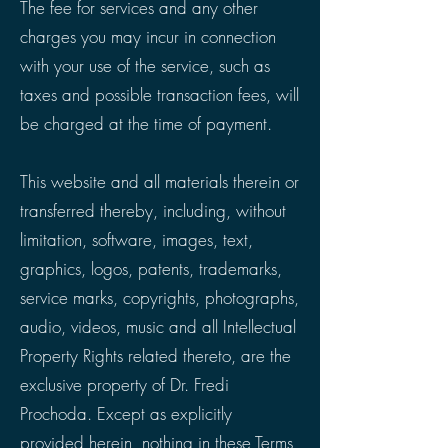
The fee for services and any other
charges you may incur in connection
with your use of the service, such as
taxes and possible transaction fees, will
be charged at the time of payment.
This website and all materials therein or
transferred thereby, including, without
limitation, software, images, text,
graphics, logos, patents, trademarks,
service marks, copyrights, photographs,
audio, videos, music and all Intellectual
Property Rights related thereto, are the
exclusive property of Dr. Fredi
Prochoda. Except as explicitly
provided herein, nothing in these Terms