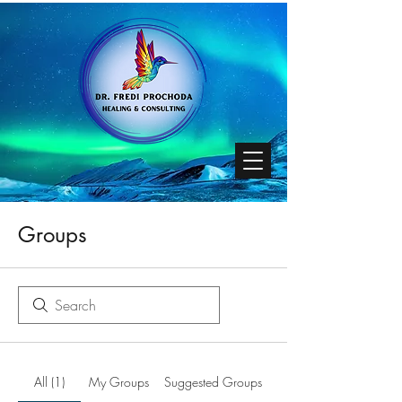
Groups
All (1)
My Groups
Suggested Groups