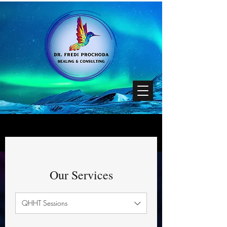
Our Services
QHHT Sessions