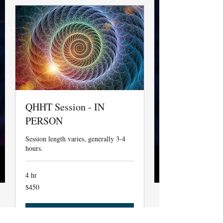
QHHT Session - IN
PERSON
Session length varies, generally 3-4
hours.
4 hr
450
$450
US
dollars
Not Available Currently